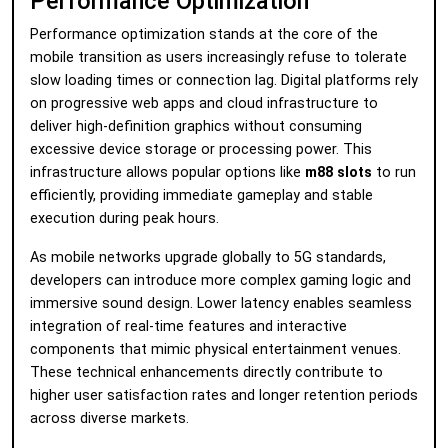
Performance Optimization
Performance optimization stands at the core of the
mobile transition as users increasingly refuse to tolerate
slow loading times or connection lag. Digital platforms rely
on progressive web apps and cloud infrastructure to
deliver high-definition graphics without consuming
excessive device storage or processing power. This
infrastructure allows popular options like
m88 slots
to run
efficiently, providing immediate gameplay and stable
execution during peak hours.
As mobile networks upgrade globally to 5G standards,
developers can introduce more complex gaming logic and
immersive sound design. Lower latency enables seamless
integration of real-time features and interactive
components that mimic physical entertainment venues.
These technical enhancements directly contribute to
higher user satisfaction rates and longer retention periods
across diverse markets.