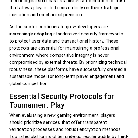
technological shift has established a foundation of trust
that allows players to focus entirely on their strategic
execution and mechanical precision.
As the sector continues to grow, developers are
increasingly adopting standardized security frameworks
to protect user data and transactional history. These
protocols are essential for maintaining a professional
environment where competitive integrity is never
compromised by external threats. By prioritizing technical
robustness, these platforms have successfully created a
sustainable model for long-term player engagement and
global competition.
Essential Security Protocols for
Tournament Play
When evaluating a new gaming environment, players
should prioritize services that offer transparent
verification processes and robust encryption methods.
Top-rated platforms often undergo regular audits by third-