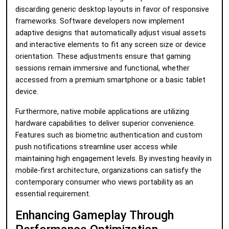
discarding generic desktop layouts in favor of responsive
frameworks. Software developers now implement
adaptive designs that automatically adjust visual assets
and interactive elements to fit any screen size or device
orientation. These adjustments ensure that gaming
sessions remain immersive and functional, whether
accessed from a premium smartphone or a basic tablet
device.
Furthermore, native mobile applications are utilizing
hardware capabilities to deliver superior convenience.
Features such as biometric authentication and custom
push notifications streamline user access while
maintaining high engagement levels. By investing heavily in
mobile-first architecture, organizations can satisfy the
contemporary consumer who views portability as an
essential requirement.
Enhancing Gameplay Through