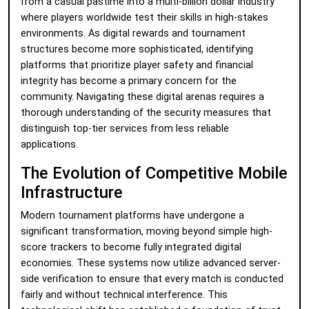
from a casual pastime into a multi-billion dollar industry
where players worldwide test their skills in high-stakes
environments. As digital rewards and tournament
structures become more sophisticated, identifying
platforms that prioritize player safety and financial
integrity has become a primary concern for the
community. Navigating these digital arenas requires a
thorough understanding of the security measures that
distinguish top-tier services from less reliable
applications.
The Evolution of Competitive Mobile
Infrastructure
Modern tournament platforms have undergone a
significant transformation, moving beyond simple high-
score trackers to become fully integrated digital
economies. These systems now utilize advanced server-
side verification to ensure that every match is conducted
fairly and without technical interference. This