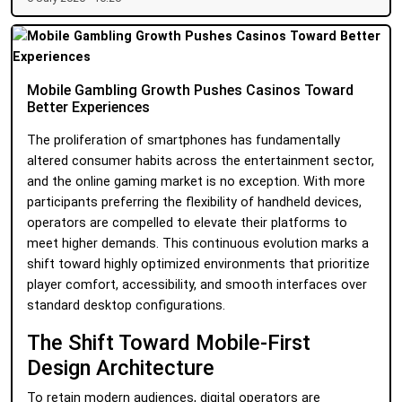
Mobile Gambling Growth Pushes Casinos Toward
Better Experiences
The proliferation of smartphones has fundamentally
altered consumer habits across the entertainment sector,
and the online gaming market is no exception. With more
participants preferring the flexibility of handheld devices,
operators are compelled to elevate their platforms to
meet higher demands. This continuous evolution marks a
shift toward highly optimized environments that prioritize
player comfort, accessibility, and smooth interfaces over
standard desktop configurations.
The Shift Toward Mobile-First
Design Architecture
To retain modern audiences, digital operators are