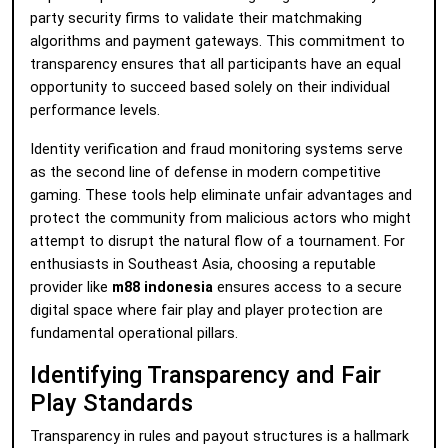
party security firms to validate their matchmaking
algorithms and payment gateways. This commitment to
transparency ensures that all participants have an equal
opportunity to succeed based solely on their individual
performance levels.
Identity verification and fraud monitoring systems serve
as the second line of defense in modern competitive
gaming. These tools help eliminate unfair advantages and
protect the community from malicious actors who might
attempt to disrupt the natural flow of a tournament. For
enthusiasts in Southeast Asia, choosing a reputable
provider like
m88 indonesia
ensures access to a secure
digital space where fair play and player protection are
fundamental operational pillars.
Identifying Transparency and Fair
Play Standards
Transparency in rules and payout structures is a hallmark