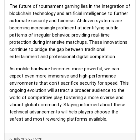
The future of tournament gaming lies in the integration of
blockchain technology and artificial intelligence to further
automate security and fairness. AI-driven systems are
becoming increasingly proficient at identifying subtle
patterns of irregular behavior, providing real-time
protection during intensive matchups. These innovations
continue to bridge the gap between traditional
entertainment and professional digital competition.
As mobile hardware becomes more powerful, we can
expect even more immersive and high-performance
environments that don't sacrifice security for speed. This
ongoing evolution will attract a broader audience to the
world of competitive play, fostering a more diverse and
vibrant global community. Staying informed about these
technical advancements will help players choose the
safest and most rewarding platforms available.
6 July 2026 - 16:20