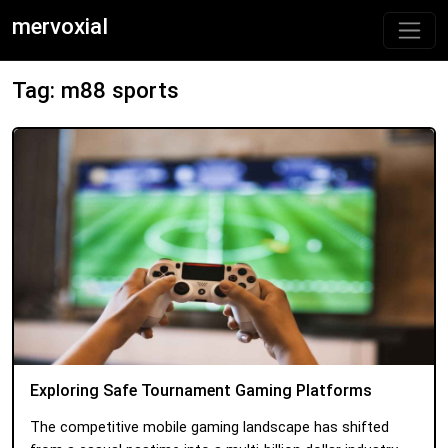
mervoxial
Tag: m88 sports
Exploring Safe Tournament Gaming Platforms
The competitive mobile gaming landscape has shifted