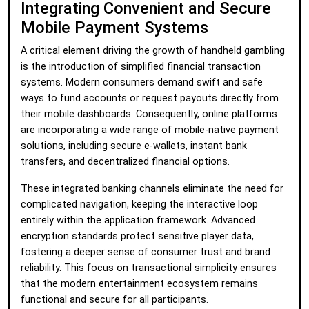
Integrating Convenient and Secure
Mobile Payment Systems
A critical element driving the growth of handheld gambling
is the introduction of simplified financial transaction
systems. Modern consumers demand swift and safe
ways to fund accounts or request payouts directly from
their mobile dashboards. Consequently, online platforms
are incorporating a wide range of mobile-native payment
solutions, including secure e-wallets, instant bank
transfers, and decentralized financial options.
These integrated banking channels eliminate the need for
complicated navigation, keeping the interactive loop
entirely within the application framework. Advanced
encryption standards protect sensitive player data,
fostering a deeper sense of consumer trust and brand
reliability. This focus on transactional simplicity ensures
that the modern entertainment ecosystem remains
functional and secure for all participants.