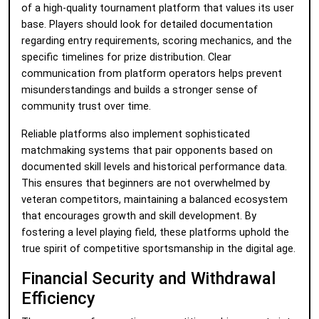
of a high-quality tournament platform that values its user
base. Players should look for detailed documentation
regarding entry requirements, scoring mechanics, and the
specific timelines for prize distribution. Clear
communication from platform operators helps prevent
misunderstandings and builds a stronger sense of
community trust over time.
Reliable platforms also implement sophisticated
matchmaking systems that pair opponents based on
documented skill levels and historical performance data.
This ensures that beginners are not overwhelmed by
veteran competitors, maintaining a balanced ecosystem
that encourages growth and skill development. By
fostering a level playing field, these platforms uphold the
true spirit of competitive sportsmanship in the digital age.
Financial Security and Withdrawal
Efficiency