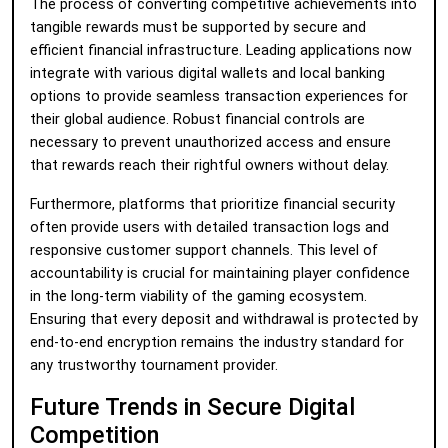
The process of converting competitive achievements into
tangible rewards must be supported by secure and
efficient financial infrastructure. Leading applications now
integrate with various digital wallets and local banking
options to provide seamless transaction experiences for
their global audience. Robust financial controls are
necessary to prevent unauthorized access and ensure
that rewards reach their rightful owners without delay.
Furthermore, platforms that prioritize financial security
often provide users with detailed transaction logs and
responsive customer support channels. This level of
accountability is crucial for maintaining player confidence
in the long-term viability of the gaming ecosystem.
Ensuring that every deposit and withdrawal is protected by
end-to-end encryption remains the industry standard for
any trustworthy tournament provider.
Future Trends in Secure Digital
Competition