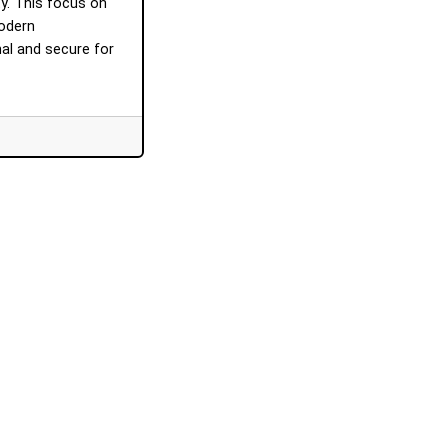
ty. This focus on
modern
al and secure for