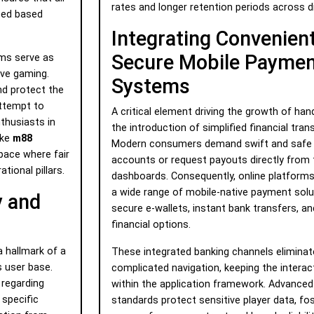
rates and longer retention periods across d
eed based
Integrating Convenien
Secure Mobile Payme
ems serve as
ive gaming.
Systems
nd protect the
ttempt to
A critical element driving the growth of han
thusiasts in
the introduction of simplified financial tra
ike
m88
Modern consumers demand swift and safe 
pace where fair
accounts or request payouts directly from 
tional pillars.
dashboards. Consequently, online platforms
a wide range of mobile-native payment solut
y and
secure e-wallets, instant bank transfers, a
financial options.
a hallmark of a
These integrated banking channels eliminat
s user base.
complicated navigation, keeping the interact
 regarding
within the application framework. Advanced
 specific
standards protect sensitive player data, fo