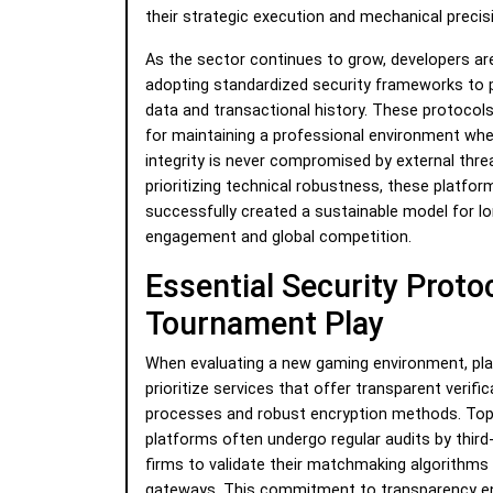
their strategic execution and mechanical precis
As the sector continues to grow, developers are
adopting standardized security frameworks to 
data and transactional history. These protocols
for maintaining a professional environment wh
integrity is never compromised by external thre
prioritizing technical robustness, these platfo
successfully created a sustainable model for l
engagement and global competition.
Essential Security Proto
Tournament Play
When evaluating a new gaming environment, pla
prioritize services that offer transparent verific
processes and robust encryption methods. Top
platforms often undergo regular audits by third-
firms to validate their matchmaking algorithm
gateways. This commitment to transparency en