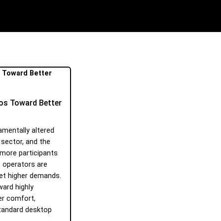
os Toward Better
mentally altered
sector, and the
 more participants
s, operators are
eet higher demands.
ward highly
er comfort,
standard desktop