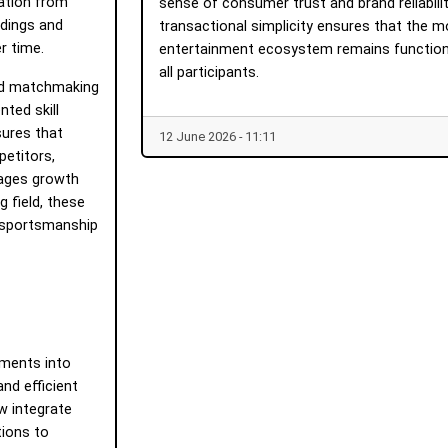
cation from
sense of consumer trust and brand reliabili
dings and
transactional simplicity ensures that the 
r time.
entertainment ecosystem remains function
all participants.
ted matchmaking
ted skill
sures that
12 June 2026 - 11:11
etitors,
ages growth
g field, these
e sportsmanship
ements into
nd efficient
ow integrate
tions to