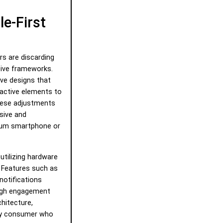
le-First
rs are discarding
sive frameworks.
ve designs that
ractive elements to
These adjustments
sive and
ium smartphone or
utilizing hardware
. Features such as
notifications
high engagement
chitecture,
ry consumer who