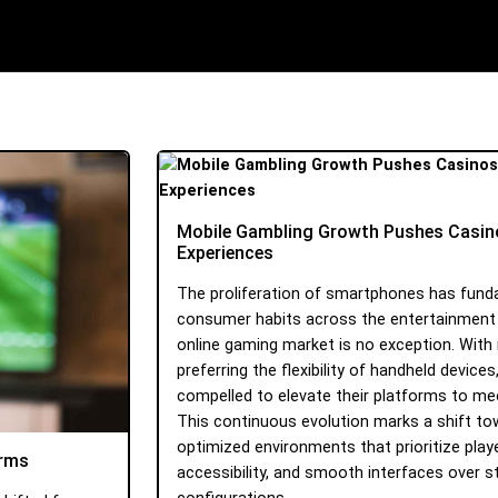
Mobile Gambling Growth Pushes Casin
Experiences
The proliferation of smartphones has funda
consumer habits across the entertainment 
online gaming market is no exception. With
preferring the flexibility of handheld device
compelled to elevate their platforms to m
This continuous evolution marks a shift to
optimized environments that prioritize play
orms
accessibility, and smooth interfaces over 