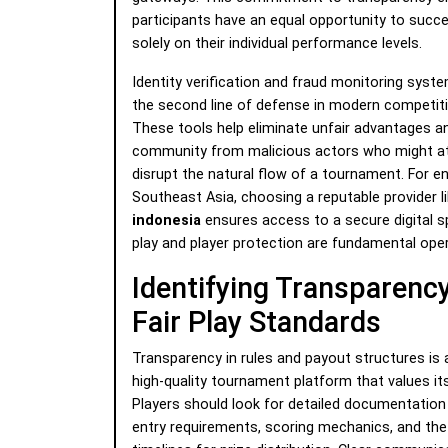
participants have an equal opportunity to succ
solely on their individual performance levels.
Identity verification and fraud monitoring syst
the second line of defense in modern competit
These tools help eliminate unfair advantages a
community from malicious actors who might a
disrupt the natural flow of a tournament. For en
Southeast Asia, choosing a reputable provider l
indonesia
ensures access to a secure digital s
play and player protection are fundamental opera
Identifying Transparenc
Fair Play Standards
Transparency in rules and payout structures is 
high-quality tournament platform that values it
Players should look for detailed documentation
entry requirements, scoring mechanics, and the