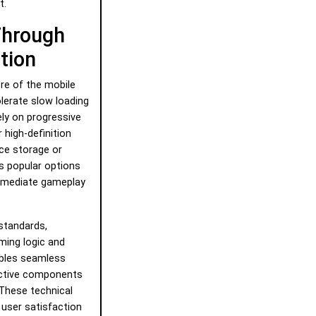
t.
Through
tion
re of the mobile
olerate slow loading
ely on progressive
 high-definition
ce storage or
s popular options
 immediate gameplay
standards,
ming logic and
ables seamless
ractive components
These technical
 user satisfaction