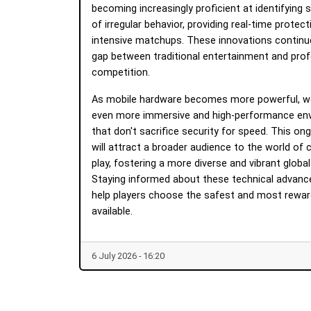
becoming increasingly proficient at identifying 
of irregular behavior, providing real-time protect
intensive matchups. These innovations continue
gap between traditional entertainment and profe
competition.
As mobile hardware becomes more powerful, w
even more immersive and high-performance en
that don't sacrifice security for speed. This on
will attract a broader audience to the world of 
play, fostering a more diverse and vibrant glob
Staying informed about these technical advanc
help players choose the safest and most rewar
available.
6 July 2026 - 16:20