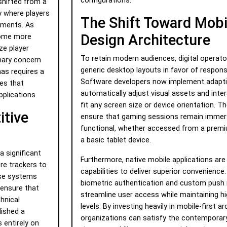
configurations.
shifted from a
ry where players
The Shift Toward Mobi
onments. As
Design Architecture
come more
ize player
To retain modern audiences, digital operato
imary concern
generic desktop layouts in favor of respon
nas requires a
Software developers now implement adapti
es that
automatically adjust visual assets and inte
pplications.
fit any screen size or device orientation. 
itive
ensure that gaming sessions remain immer
functional, whether accessed from a prem
a basic tablet device.
 significant
Furthermore, native mobile applications are 
re trackers to
capabilities to deliver superior convenience
ese systems
biometric authentication and custom push 
 ensure that
streamline user access while maintaining 
hnical
levels. By investing heavily in mobile-first ar
lished a
organizations can satisfy the contempora
 entirely on