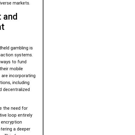
iverse markets.
t and
nt
dheld gambling is
nsaction systems.
ways to fund
their mobile
 are incorporating
ions, including
nd decentralized
e the need for
ive loop entirely
 encryption
stering a deeper