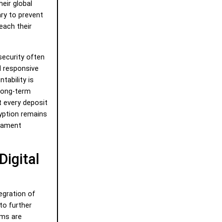
eir global
ry to prevent
each their
security often
d responsive
tability is
 long-term
t every deposit
yption remains
rnament
Digital
egration of
 to further
ems are