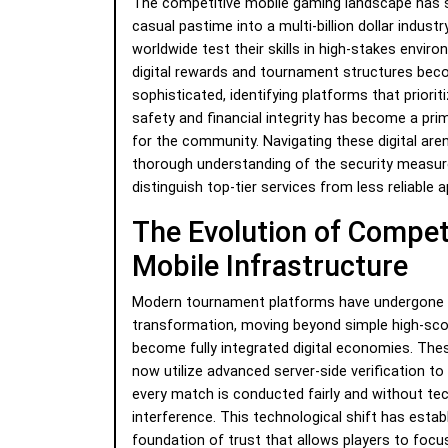
The competitive mobile gaming landscape has 
casual pastime into a multi-billion dollar indust
worldwide test their skills in high-stakes envir
digital rewards and tournament structures be
sophisticated, identifying platforms that priorit
safety and financial integrity has become a pr
for the community. Navigating these digital are
thorough understanding of the security measur
distinguish top-tier services from less reliable a
The Evolution of Compet
Mobile Infrastructure
Modern tournament platforms have undergone a
transformation, moving beyond simple high-sco
become fully integrated digital economies. Th
now utilize advanced server-side verification to
every match is conducted fairly and without tec
interference. This technological shift has estab
foundation of trust that allows players to focus