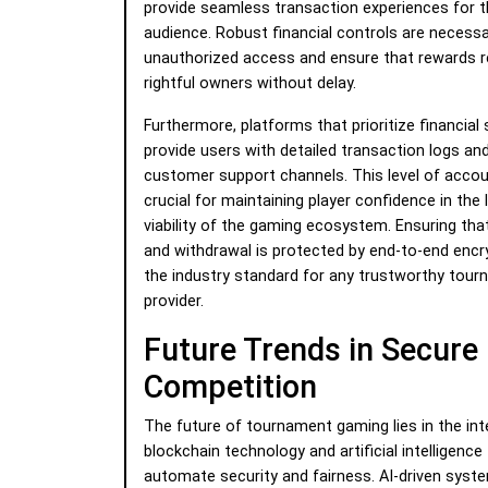
provide seamless transaction experiences for th
audience. Robust financial controls are necessa
unauthorized access and ensure that rewards r
rightful owners without delay.
Furthermore, platforms that prioritize financial 
provide users with detailed transaction logs an
customer support channels. This level of accoun
crucial for maintaining player confidence in the
viability of the gaming ecosystem. Ensuring tha
and withdrawal is protected by end-to-end encr
the industry standard for any trustworthy tou
provider.
Future Trends in Secure 
Competition
The future of tournament gaming lies in the int
blockchain technology and artificial intelligence
automate security and fairness. AI-driven syst