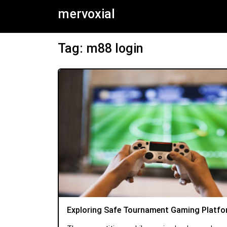
mervoxial
Tag: m88 login
Exploring Safe Tournament Gaming Platf