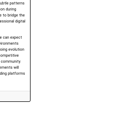
subtle patterns
ion during
 to bridge the
ssional digital
e can expect
vironments
going evolution
competitive
al community.
ements will
ding platforms