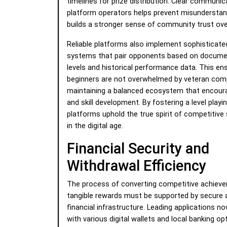
timelines for prize distribution. Clear communi
platform operators helps prevent misunderstan
builds a stronger sense of community trust ove
Reliable platforms also implement sophistica
systems that pair opponents based on documen
levels and historical performance data. This en
beginners are not overwhelmed by veteran comp
maintaining a balanced ecosystem that encour
and skill development. By fostering a level playin
platforms uphold the true spirit of competitiv
in the digital age.
Financial Security and
Withdrawal Efficiency
The process of converting competitive achiev
tangible rewards must be supported by secure a
financial infrastructure. Leading applications n
with various digital wallets and local banking op