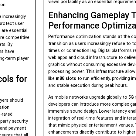
views portability as an essential requiremen
ion.
Enhancing Gameplay 
 increasingly
Performance Optimiza
protect user
 are essential
Performance optimization stands at the co
ere competitive
transition as users increasingly refuse to t
ats. By
times or connection lag. Digital platforms r
rms have
web apps and cloud infrastructure to deliver
ong-term player
graphics without consuming excessive devi
processing power. This infrastructure allow
cols for
like
m88 slots
to run efficiently, providing
and stable execution during peak hours.
As mobile networks upgrade globally to 5G 
yers should
developers can introduce more complex ga
ation
immersive sound design. Lower latency en
-rated
integration of real-time features and inte
party security
that mimic physical entertainment venues. 
s and payment
enhancements directly contribute to higher
sures that all