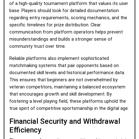
of a high-quality tournament platform that values its user
base. Players should look for detailed documentation
regarding entry requirements, scoring mechanics, and the
specific timelines for prize distribution. Clear
communication from platform operators helps prevent
misunderstandings and builds a stronger sense of
community trust over time.
Reliable platforms also implement sophisticated
matchmaking systems that pair opponents based on
documented skill levels and historical performance data.
This ensures that beginners are not overwhelmed by
veteran competitors, maintaining a balanced ecosystem
that encourages growth and skill development. By
fostering a level playing field, these platforms uphold the
true spirit of competitive sportsmanship in the digital age.
Financial Security and Withdrawal
Efficiency