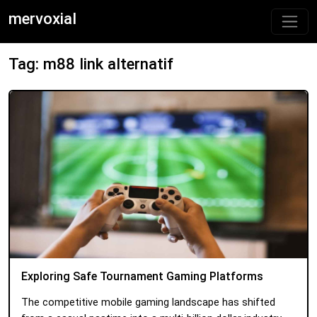
mervoxial
Tag: m88 link alternatif
Exploring Safe Tournament Gaming Platforms
The competitive mobile gaming landscape has shifted