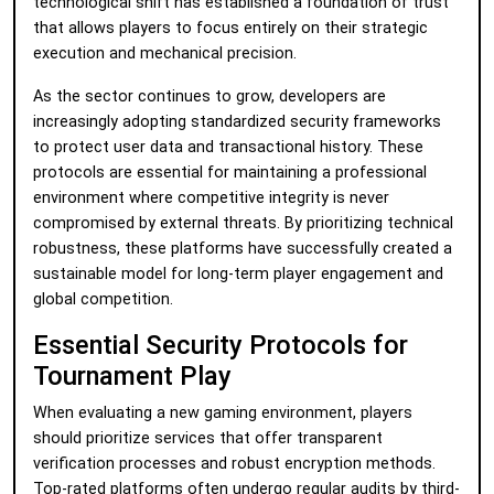
technological shift has established a foundation of trust
that allows players to focus entirely on their strategic
execution and mechanical precision.
As the sector continues to grow, developers are
increasingly adopting standardized security frameworks
to protect user data and transactional history. These
protocols are essential for maintaining a professional
environment where competitive integrity is never
compromised by external threats. By prioritizing technical
robustness, these platforms have successfully created a
sustainable model for long-term player engagement and
global competition.
Essential Security Protocols for
Tournament Play
When evaluating a new gaming environment, players
should prioritize services that offer transparent
verification processes and robust encryption methods.
Top-rated platforms often undergo regular audits by third-