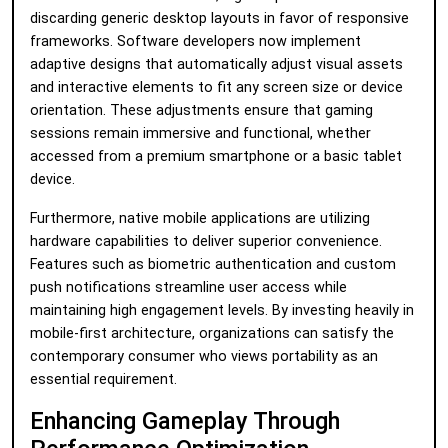
discarding generic desktop layouts in favor of responsive
frameworks. Software developers now implement
adaptive designs that automatically adjust visual assets
and interactive elements to fit any screen size or device
orientation. These adjustments ensure that gaming
sessions remain immersive and functional, whether
accessed from a premium smartphone or a basic tablet
device.
Furthermore, native mobile applications are utilizing
hardware capabilities to deliver superior convenience.
Features such as biometric authentication and custom
push notifications streamline user access while
maintaining high engagement levels. By investing heavily in
mobile-first architecture, organizations can satisfy the
contemporary consumer who views portability as an
essential requirement.
Enhancing Gameplay Through