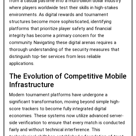
from a casual pastime into a multi-billion dollar industry
where players worldwide test their skills in high-stakes
environments. As digital rewards and tournament
structures become more sophisticated, identifying
platforms that prioritize player safety and financial
integrity has become a primary concern for the
community. Navigating these digital arenas requires a
thorough understanding of the security measures that
distinguish top-tier services from less reliable
applications.
The Evolution of Competitive Mobile
Infrastructure
Modern tournament platforms have undergone a
significant transformation, moving beyond simple high-
score trackers to become fully integrated digital
economies. These systems now utilize advanced server-
side verification to ensure that every match is conducted
fairly and without technical interference. This