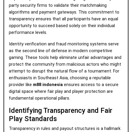
party security firms to validate their matchmaking
algorithms and payment gateways. This commitment to
transparency ensures that all participants have an equal
opportunity to succeed based solely on their individual
performance levels.
Identity verification and fraud monitoring systems serve
as the second line of defense in modern competitive
gaming. These tools help eliminate unfair advantages and
protect the community from malicious actors who might
attempt to disrupt the natural flow of a tournament. For
enthusiasts in Southeast Asia, choosing a reputable
provider like
m88 indonesia
ensures access to a secure
digital space where fair play and player protection are
fundamental operational pillars.
Identifying Transparency and Fair
Play Standards
Transparency in rules and payout structures is a hallmark