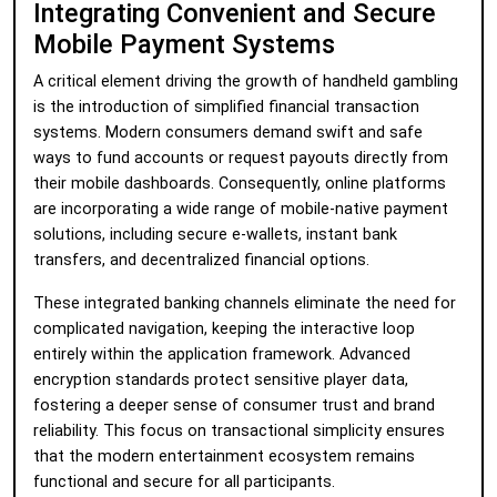
Integrating Convenient and Secure
Mobile Payment Systems
A critical element driving the growth of handheld gambling
is the introduction of simplified financial transaction
systems. Modern consumers demand swift and safe
ways to fund accounts or request payouts directly from
their mobile dashboards. Consequently, online platforms
are incorporating a wide range of mobile-native payment
solutions, including secure e-wallets, instant bank
transfers, and decentralized financial options.
These integrated banking channels eliminate the need for
complicated navigation, keeping the interactive loop
entirely within the application framework. Advanced
encryption standards protect sensitive player data,
fostering a deeper sense of consumer trust and brand
reliability. This focus on transactional simplicity ensures
that the modern entertainment ecosystem remains
functional and secure for all participants.