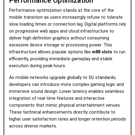
Performance Optimization
Performance optimization stands at the core of the
mobile transition as users increasingly refuse to tolerate
slow loading times or connection lag. Digital platforms rely
on progressive web apps and cloud infrastructure to
deliver high-definition graphics without consuming
excessive device storage or processing power. This
infrastructure allows popular options like
m88 slots
to run
efficiently, providing immediate gameplay and stable
execution during peak hours.
As mobile networks upgrade globally to 5G standards,
developers can introduce more complex gaming logic and
immersive sound design. Lower latency enables seamless
integration of real-time features and interactive
components that mimic physical entertainment venues.
These technical enhancements directly contribute to
higher user satisfaction rates and longer retention periods
across diverse markets.