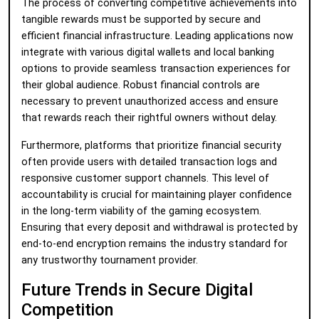
The process of converting competitive achievements into
tangible rewards must be supported by secure and
efficient financial infrastructure. Leading applications now
integrate with various digital wallets and local banking
options to provide seamless transaction experiences for
their global audience. Robust financial controls are
necessary to prevent unauthorized access and ensure
that rewards reach their rightful owners without delay.
Furthermore, platforms that prioritize financial security
often provide users with detailed transaction logs and
responsive customer support channels. This level of
accountability is crucial for maintaining player confidence
in the long-term viability of the gaming ecosystem.
Ensuring that every deposit and withdrawal is protected by
end-to-end encryption remains the industry standard for
any trustworthy tournament provider.
Future Trends in Secure Digital
Competition