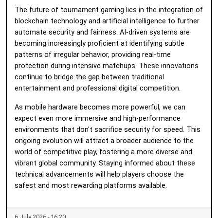
The future of tournament gaming lies in the integration of
blockchain technology and artificial intelligence to further
automate security and fairness. AI-driven systems are
becoming increasingly proficient at identifying subtle
patterns of irregular behavior, providing real-time
protection during intensive matchups. These innovations
continue to bridge the gap between traditional
entertainment and professional digital competition.
As mobile hardware becomes more powerful, we can
expect even more immersive and high-performance
environments that don't sacrifice security for speed. This
ongoing evolution will attract a broader audience to the
world of competitive play, fostering a more diverse and
vibrant global community. Staying informed about these
technical advancements will help players choose the
safest and most rewarding platforms available.
6 July 2026 - 16:20