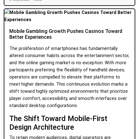
Mobile Gambling Growth Pushes Casinos Toward
Better Experiences
The proliferation of smartphones has fundamentally
altered consumer habits across the entertainment sector,
and the online gaming market is no exception. With more
participants preferring the flexibility of handheld devices,
operators are compelled to elevate their platforms to
meet higher demands. This continuous evolution marks a
shift toward highly optimized environments that prioritize
player comfort, accessibility, and smooth interfaces over
standard desktop configurations.
The Shift Toward Mobile-First
Design Architecture
To retain modern audiences, digital operators are