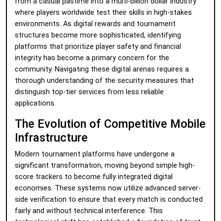
from a casual pastime into a multi-billion dollar industry
where players worldwide test their skills in high-stakes
environments. As digital rewards and tournament
structures become more sophisticated, identifying
platforms that prioritize player safety and financial
integrity has become a primary concern for the
community. Navigating these digital arenas requires a
thorough understanding of the security measures that
distinguish top-tier services from less reliable
applications.
The Evolution of Competitive Mobile
Infrastructure
Modern tournament platforms have undergone a
significant transformation, moving beyond simple high-
score trackers to become fully integrated digital
economies. These systems now utilize advanced server-
side verification to ensure that every match is conducted
fairly and without technical interference. This