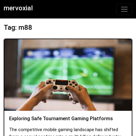
mervoxial
Tag: m88
Exploring Safe Tournament Gaming Platforms
The competitive mobile gaming landscape has shifted