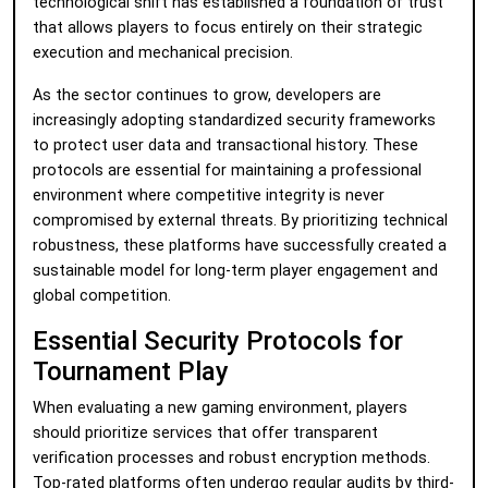
technological shift has established a foundation of trust
that allows players to focus entirely on their strategic
execution and mechanical precision.
As the sector continues to grow, developers are
increasingly adopting standardized security frameworks
to protect user data and transactional history. These
protocols are essential for maintaining a professional
environment where competitive integrity is never
compromised by external threats. By prioritizing technical
robustness, these platforms have successfully created a
sustainable model for long-term player engagement and
global competition.
Essential Security Protocols for
Tournament Play
When evaluating a new gaming environment, players
should prioritize services that offer transparent
verification processes and robust encryption methods.
Top-rated platforms often undergo regular audits by third-