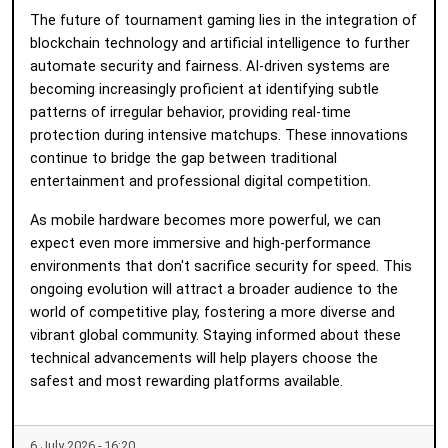
The future of tournament gaming lies in the integration of
blockchain technology and artificial intelligence to further
automate security and fairness. AI-driven systems are
becoming increasingly proficient at identifying subtle
patterns of irregular behavior, providing real-time
protection during intensive matchups. These innovations
continue to bridge the gap between traditional
entertainment and professional digital competition.
As mobile hardware becomes more powerful, we can
expect even more immersive and high-performance
environments that don't sacrifice security for speed. This
ongoing evolution will attract a broader audience to the
world of competitive play, fostering a more diverse and
vibrant global community. Staying informed about these
technical advancements will help players choose the
safest and most rewarding platforms available.
6 July 2026 - 16:20