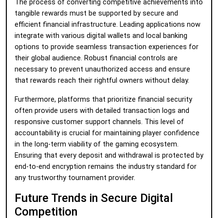
The process of converting competitive achievements into
tangible rewards must be supported by secure and
efficient financial infrastructure. Leading applications now
integrate with various digital wallets and local banking
options to provide seamless transaction experiences for
their global audience. Robust financial controls are
necessary to prevent unauthorized access and ensure
that rewards reach their rightful owners without delay.
Furthermore, platforms that prioritize financial security
often provide users with detailed transaction logs and
responsive customer support channels. This level of
accountability is crucial for maintaining player confidence
in the long-term viability of the gaming ecosystem.
Ensuring that every deposit and withdrawal is protected by
end-to-end encryption remains the industry standard for
any trustworthy tournament provider.
Future Trends in Secure Digital
Competition