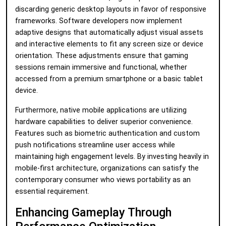
discarding generic desktop layouts in favor of responsive
frameworks. Software developers now implement
adaptive designs that automatically adjust visual assets
and interactive elements to fit any screen size or device
orientation. These adjustments ensure that gaming
sessions remain immersive and functional, whether
accessed from a premium smartphone or a basic tablet
device.
Furthermore, native mobile applications are utilizing
hardware capabilities to deliver superior convenience.
Features such as biometric authentication and custom
push notifications streamline user access while
maintaining high engagement levels. By investing heavily in
mobile-first architecture, organizations can satisfy the
contemporary consumer who views portability as an
essential requirement.
Enhancing Gameplay Through