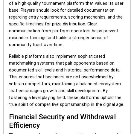
of a high-quality tournament platform that values its user
base. Players should look for detailed documentation
regarding entry requirements, scoring mechanics, and the
specific timelines for prize distribution. Clear
communication from platform operators helps prevent
misunderstandings and builds a stronger sense of
community trust over time.
Reliable platforms also implement sophisticated
matchmaking systems that pair opponents based on
documented skill levels and historical performance data.
This ensures that beginners are not overwhelmed by
veteran competitors, maintaining a balanced ecosystem
that encourages growth and skill development. By
fostering a level playing field, these platforms uphold the
true spirit of competitive sportsmanship in the digital age.
Financial Security and Withdrawal
Efficiency