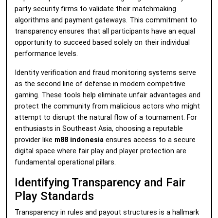
party security firms to validate their matchmaking
algorithms and payment gateways. This commitment to
transparency ensures that all participants have an equal
opportunity to succeed based solely on their individual
performance levels.
Identity verification and fraud monitoring systems serve
as the second line of defense in modern competitive
gaming. These tools help eliminate unfair advantages and
protect the community from malicious actors who might
attempt to disrupt the natural flow of a tournament. For
enthusiasts in Southeast Asia, choosing a reputable
provider like
m88 indonesia
ensures access to a secure
digital space where fair play and player protection are
fundamental operational pillars.
Identifying Transparency and Fair
Play Standards
Transparency in rules and payout structures is a hallmark