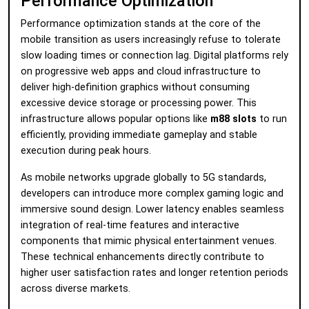
Performance Optimization
Performance optimization stands at the core of the
mobile transition as users increasingly refuse to tolerate
slow loading times or connection lag. Digital platforms rely
on progressive web apps and cloud infrastructure to
deliver high-definition graphics without consuming
excessive device storage or processing power. This
infrastructure allows popular options like
m88 slots
to run
efficiently, providing immediate gameplay and stable
execution during peak hours.
As mobile networks upgrade globally to 5G standards,
developers can introduce more complex gaming logic and
immersive sound design. Lower latency enables seamless
integration of real-time features and interactive
components that mimic physical entertainment venues.
These technical enhancements directly contribute to
higher user satisfaction rates and longer retention periods
across diverse markets.