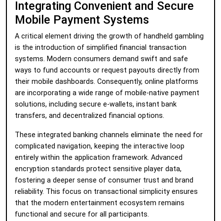
Integrating Convenient and Secure
Mobile Payment Systems
A critical element driving the growth of handheld gambling
is the introduction of simplified financial transaction
systems. Modern consumers demand swift and safe
ways to fund accounts or request payouts directly from
their mobile dashboards. Consequently, online platforms
are incorporating a wide range of mobile-native payment
solutions, including secure e-wallets, instant bank
transfers, and decentralized financial options.
These integrated banking channels eliminate the need for
complicated navigation, keeping the interactive loop
entirely within the application framework. Advanced
encryption standards protect sensitive player data,
fostering a deeper sense of consumer trust and brand
reliability. This focus on transactional simplicity ensures
that the modern entertainment ecosystem remains
functional and secure for all participants.