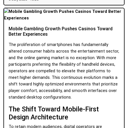
Mobile Gambling Growth Pushes Casinos Toward
Better Experiences
The proliferation of smartphones has fundamentally
altered consumer habits across the entertainment sector,
and the online gaming market is no exception. With more
participants preferring the flexibility of handheld devices,
operators are compelled to elevate their platforms to
meet higher demands. This continuous evolution marks a
shift toward highly optimized environments that prioritize
player comfort, accessibility, and smooth interfaces over
standard desktop configurations.
The Shift Toward Mobile-First
Design Architecture
To retain modern audiences, digital operators are